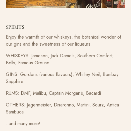
SPIRITS
Enjoy the warmth of our whiskeys, the botanical wonder of
our gins and the sweetness of our liqueurs.
WHISKEYS: Jameson, Jack Daniels, Southern Comfort,
Bells, Famous Grouse.
GINS: Gordons (various flavours), Whitley Neil, Bombay
Sapphire.
RUMS: DMF, Malibu, Captain Morgan’s, Bacardi
OTHERS: Jagermeister, Disaronno, Martini, Sourz, Antica
Sambuca
..and many more!