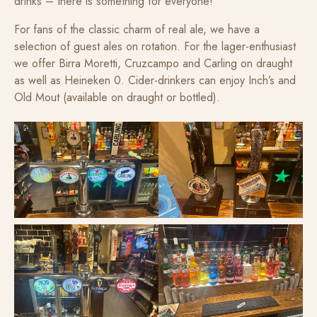
drinks – there is something for everyone!
For fans of the classic charm of real ale, we have a
selection of guest ales on rotation. For the lager-enthusiast
we offer Birra Moretti, Cruzcampo and Carling on draught
as well as Heineken 0. Cider-drinkers can enjoy Inch’s and
Old Mout (available on draught or bottled).