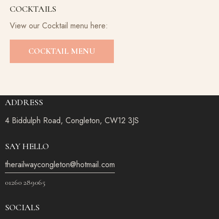
COCKTAILS
View our Cocktail menu here:
COCKTAIL MENU
ADDRESS
4 Biddulph Road, Congleton, CW12 3JS
SAY HELLO
therailwaycongleton@hotmail.com
01260 289065
SOCIALS