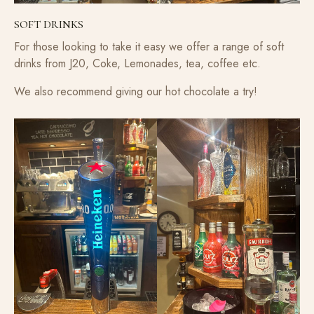
SOFT DRINKS
For those looking to take it easy we offer a range of soft
drinks from J20, Coke, Lemonades, tea, coffee etc.
We also recommend giving our hot chocolate a try!