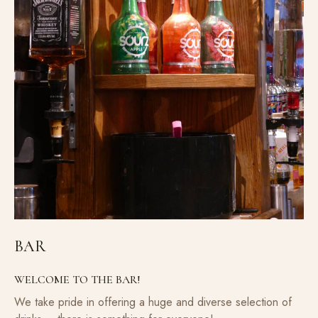
BAR
WELCOME TO THE BAR!
We take pride in offering a huge and diverse selection of