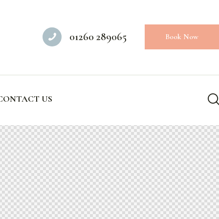
01260 289065
Book Now
CONTACT US