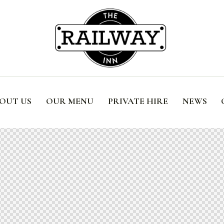
OUT US
OUR MENU
PRIVATE HIRE
NEWS