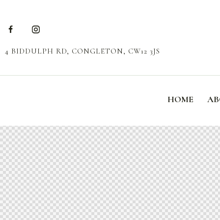
4 BIDDULPH RD, CONGLETON, CW12 3JS
HOME
AB