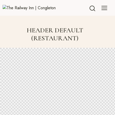
HEADER DEFAULT
(RESTAURANT)